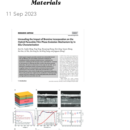
Materials
11 Sep 2023