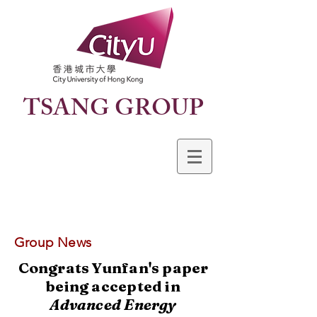
TSANG GROUP
Group News
Congrats Yunfan's paper
being accepted in
Advanced Energy