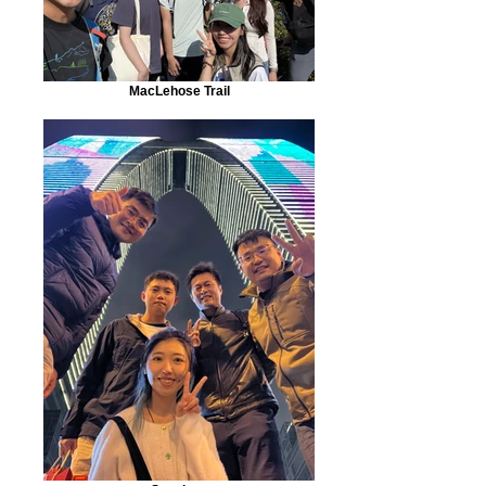
MacLehose Trail