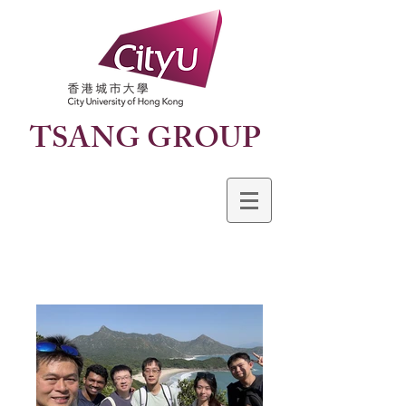
TSANG GROUP