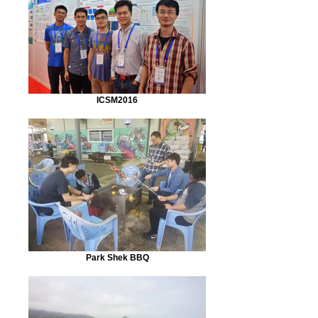
ICSM2016
Park Shek BBQ