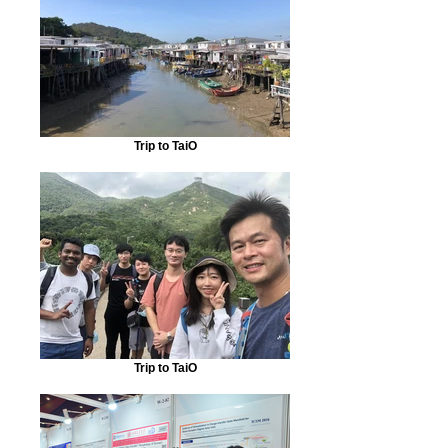
Trip to TaiO
Trip to TaiO