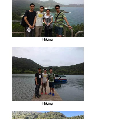
Hiking
Hiking