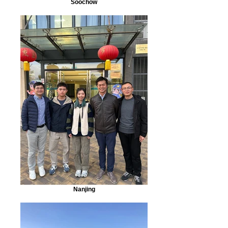
Soochow
Nanjing