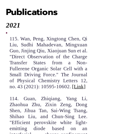
Publications
2021
115. Wan, Peng, Xingtong Chen, Qi
Liu, Sudhi Mahadevan, Mingxuan
Guo, Jinjing Qiu, Xiaojuan Sun et al.
"Direct Observation of the Charge
Transfer States from a Non-
Fullerene Organic Solar Cell with a
Small Driving Force." The Journal
of Physical Chemistry Letters 12,
no. 43 (2021):
10595-10602
.
[Link]
114. Guan, Zhiqiang, Yang Li,
Zhaohua Zhu, Zixin Zeng, Dong
Shen, Jihua Tan, Sai-Wing Tsang,
Shihao Liu, and Chun-Sing Lee.
"Efficient perovskite white light-
emitting diode based on an