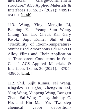
interfacial charge-confinement
structure." ACS Applied Materials &
Interfaces 13, no. 37 (2021):
44991-
45000
.
[Link]
113. Wang, Ying, Menglin Li,
Baobing Fan, Yeung Sum Wong,
Chung Yan Lo, Cheuk Kai Gary
Kwok, Sujit Kumer Shil et al.
"Flexibility of Room-Temperature-
Synthesized Amorphous CdO-In2O3
Alloy Films and Their Application
as Transparent Conductors in Solar
Cells." ACS Applied Materials &
Interfaces 13, no. 36 (2021):
43795-
43805
.
[Link]
112. Shil, Sujit Kumer, Fei Wang,
Kingsley O. Egbo, Zhengxun Lai,
Ying Wang, Yunpeng Wang, Dongxu
Zhao, Sai-Wing Tsang, Johnny C.
Ho, and Kin Man Yu. "Two-step
chemical vapor deposition-