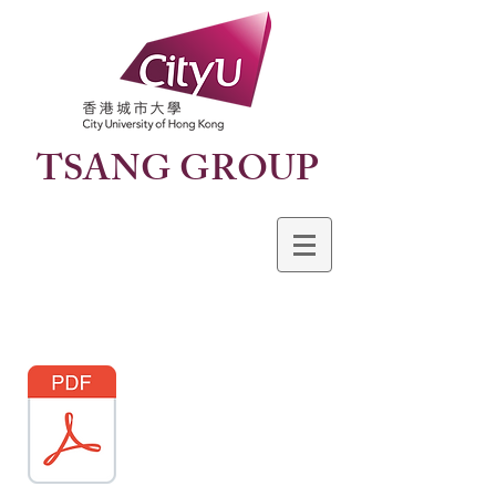
TSANG GROUP