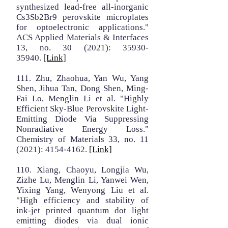
synthesized lead-free all-inorganic
Cs3Sb2Br9 perovskite microplates
for optoelectronic applications."
ACS Applied Materials & Interfaces
13, no. 30 (2021):
35930-
35940
.
[Link]
111. Zhu, Zhaohua, Yan Wu, Yang
Shen, Jihua Tan, Dong Shen, Ming-
Fai Lo, Menglin Li et al. "Highly
Efficient Sky-Blue Perovskite Light-
Emitting Diode Via Suppressing
Nonradiative Energy Loss."
Chemistry of Materials 33, no. 11
(2021):
4154-4162
.
[Link]
110. Xiang, Chaoyu, Longjia Wu,
Zizhe Lu, Menglin Li, Yanwei Wen,
Yixing Yang, Wenyong Liu et al.
"High efficiency and stability of
ink-jet printed quantum dot light
emitting diodes via dual ionic