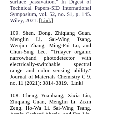
surface passivation." In Digest of
Technical Papers-SID International
Symposium, vol. 52, no. S1, p. 145.
Wiley, 2021.
[Link]
109. Shen, Dong, Zhiqiang Guan,
Menglin Li, Sai-Wing Tsang,
Wenjun Zhang, Ming-Fai Lo, and
Chun-Sing Lee. "Trilayer organic
narrowband photodetector with
electrically-switchable spectral
range and color sensing ability."
Journal of Materials Chemistry C 9,
no. 11 (2021):
3814-3819
.
[Link]
108. Cheng, Yuanhang, Xixia Liu,
Zhiqiang Guan, Menglin Li, Zixin
Zeng, Ho‐Wa Li, Sai‐Wing Tsang,
Armin Gerhard Aberle, and Fen Lin.
"Revealing the degradation and self‐
healing mechanisms in perovskite
solar cells by sub‐bandgap external
quantum efficiency spectroscopy."