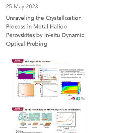
25 May 2023
Unraveling the Crystallization
Process in Metal Halide
Perovskites by in-situ Dynamic
Optical Probing