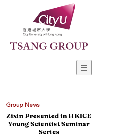
TSANG GROUP
Group News
Zixin Presented in HKICE
Young Scientist Seminar
Series